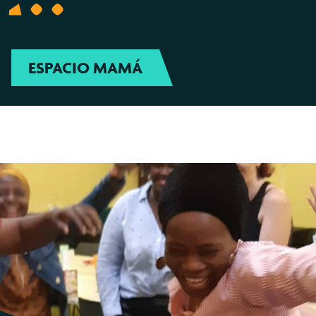
ESPACIO MAMÁ