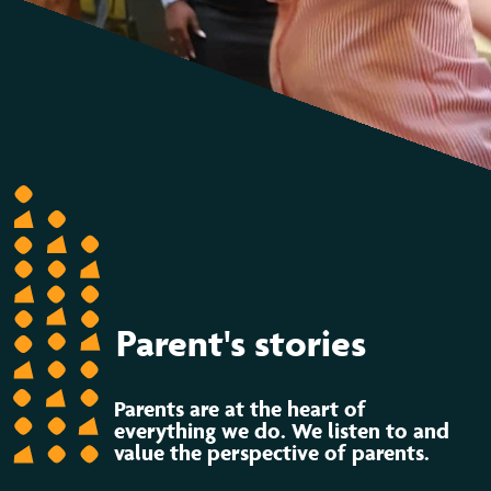
Parent's stories
Parents are at the heart of
everything we do. We listen to and
value the perspective of parents.