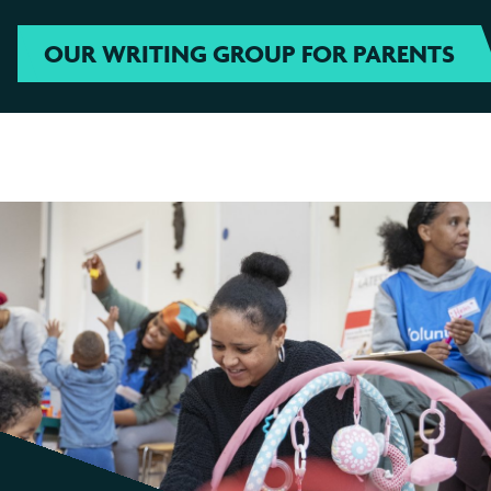
OUR WRITING GROUP FOR PARENTS