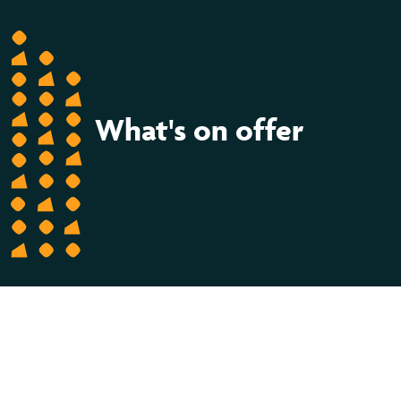
What's on offer