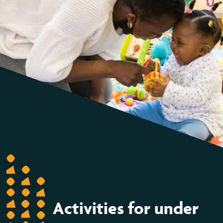
Activities for under