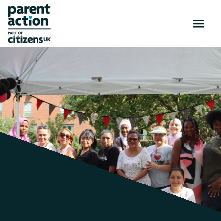
OPEN
MENU
Activities