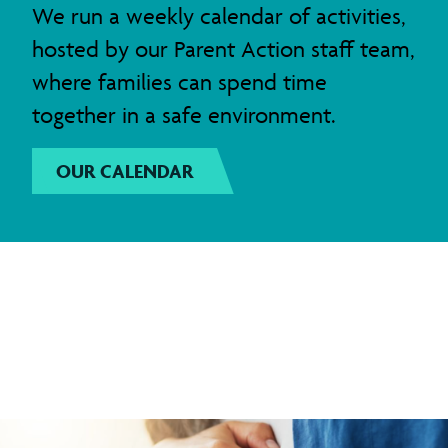
We run a weekly calendar of activities,
hosted by our Parent Action staff team,
where families can spend time
together in a safe environment.
OUR CALENDAR