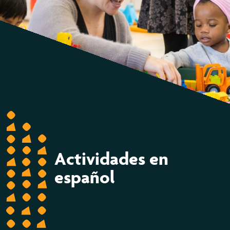
Actividades en
español