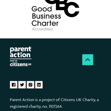
Parent Action is a project of Citizens UK Charity, a
registered charity, no. 1107264.