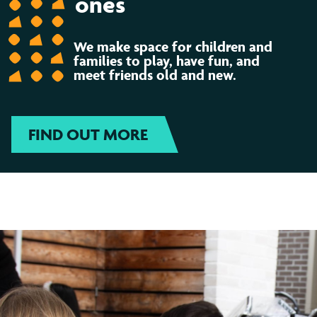
ones
We make space for children and
families to play, have fun, and
meet friends old and new.
FIND OUT MORE