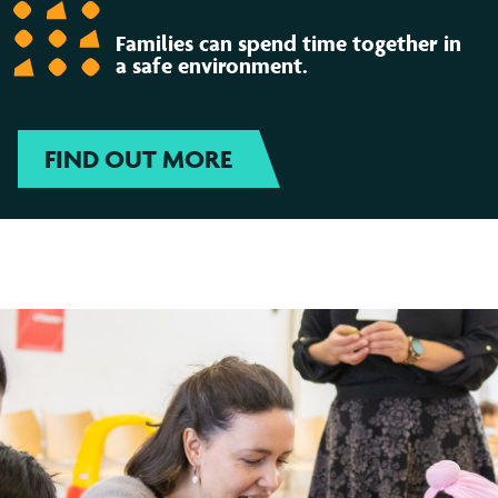
Families can spend time together in
a safe environment.
FIND OUT MORE