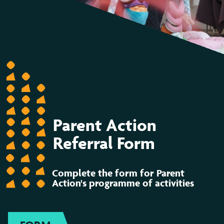
Parent Action
Referral Form
Complete the form for Parent
Action's programme of activities