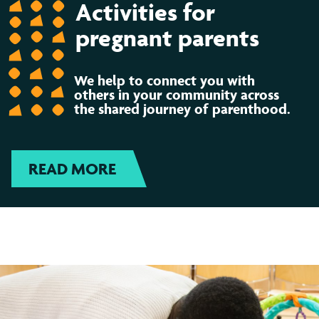
Activities for
pregnant parents
We help to connect you with
others in your community across
the shared journey of parenthood.
READ MORE