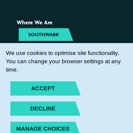
Where We Are
SOUTHWARK
TYNESIDE
We use cookies to optimise site functionality.
You can change your browser settings at any
Get Involved
time.
COME TO OUR ACTIVITIES
ACCEPT
BECOME A PARENT ACTION
VOLUNTEER
DECLINE
SUBSCRIBE TO OUR NEWSLETTER
MANAGE CHOICES