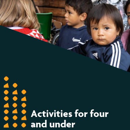
Activities for four
and under