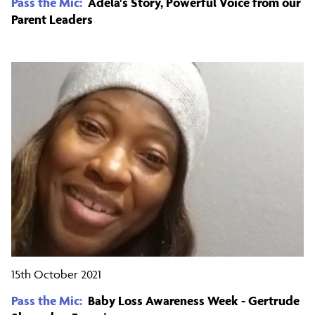
Pass the Mic:
Adela's Story, Powerful Voice from our
Parent Leaders
15th October 2021
Pass the Mic:
Baby Loss Awareness Week - Gertrude