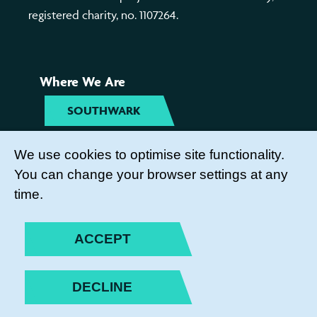
registered charity, no. 1107264.
Where We Are
SOUTHWARK
TYNESIDE
We use cookies to optimise site functionality.
You can change your browser settings at any
Get Involved
time.
COME TO OUR ACTIVITIES
ACCEPT
BECOME A PARENT ACTION
VOLUNTEER
DECLINE
SUBSCRIBE TO OUR NEWSLETTER