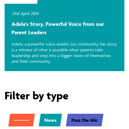
23rd April 2024
Adela's Story, Powerful Voice from our
Parent Leaders
Adela, a powerful voice amidst our community, her story
is a witness of what is possible when parents take
leadership and step into a bigger vision of themselves
and their community.
Filter by type
---------
News
Pass the Mic