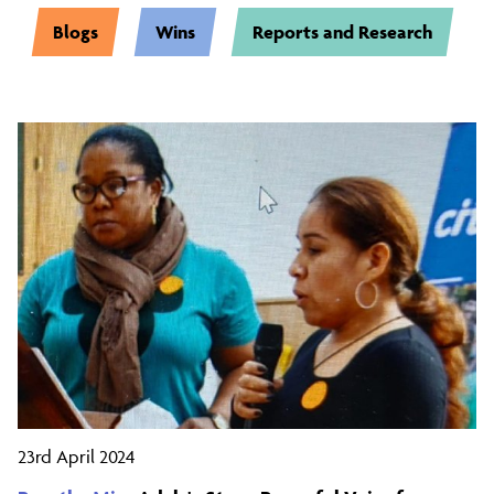
Blogs
Wins
Reports and Research
23rd April 2024