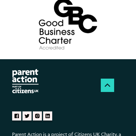
Parent Action is a project of Citizens UK Charity, a