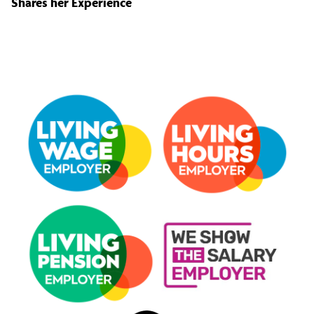
Shares her Experience