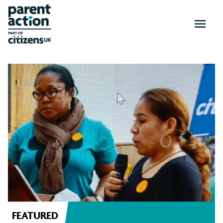
OPEN
MENU
News
and
resources
FEATURED