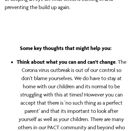
preventing the build up again.
Some key thoughts that might help you:
Think about what you can and can't change
. The
Corona virus outbreak is out of our control so
don't blame yourselves. We do have to stay at
home with our children and its normal to be
struggling with this at times! However you can
accept that there is 'no such thing as a perfect
parent' and that its important to look after
yourself as well as your children. There are many
others in our PACT community and beyond who