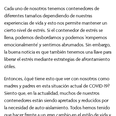
Cada uno de nosotros tenemos contenedores de
diferentes tamaños dependiendo de nuestras
experiencias de vida y esto nos permite mantener un
cierto nivel de estrés. Si el contenedor de estrés se
llena, podemos desbordarnos y podemos 'rompernos
emocionalmente' y sentirnos abrumados. Sin embargo,
la buena noticia es que también tenemos una llave para
liberar el estrés mediante estrategias de afrontamiento
útiles.
Entonces, ¿qué tiene esto que ver con nosotros como
madres y padres en esta situación actual de COVID-19?
Siento que, en la actualidad, muchos de nuestros
contenedores están siendo apretados y reducidos por
la necesidad de auto-aislamiento. Todos hemos tenido
que hacer frente a un gran cambio en el estilo de vida y