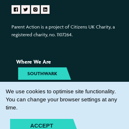
Parent Action is a project of Citizens UK Charity, a
registered charity, no. 1107264.
Where We Are
SOUTHWARK
TYNESIDE
We use cookies to optimise site functionality.
You can change your browser settings at any
Get Involved
time.
COME TO OUR ACTIVITIES
ACCEPT