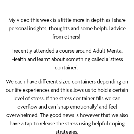
wellbeing
My video this week is a little more in depth as I share
personal insights, thoughts and some helpful advice
from others!
I recently attended a course around Adult Mental
Health and learnt about something called a 'stress
container'.
We each have different sized containers depending on
our life experiences and this allows us to hold a certain
level of stress. If the stress container fills we can
overflow and can 'snap emotionally' and feel
overwhelmed. The good news is however that we also
have a tap to release the stress using helpful coping
strategies.