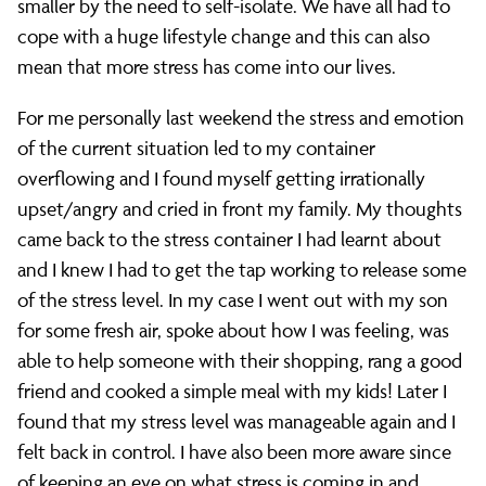
smaller by the need to self-isolate. We have all had to
cope with a huge lifestyle change and this can also
mean that more stress has come into our lives.
For me personally last weekend the stress and emotion
of the current situation led to my container
overflowing and I found myself getting irrationally
upset/angry and cried in front my family. My thoughts
came back to the stress container I had learnt about
and I knew I had to get the tap working to release some
of the stress level. In my case I went out with my son
for some fresh air, spoke about how I was feeling, was
able to help someone with their shopping, rang a good
friend and cooked a simple meal with my kids! Later I
found that my stress level was manageable again and I
felt back in control. I have also been more aware since
of keeping an eye on what stress is coming in and