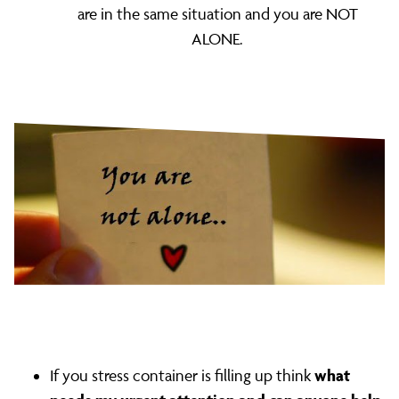
are in the same situation and you are NOT
ALONE.
what
If you stress container is filling up think