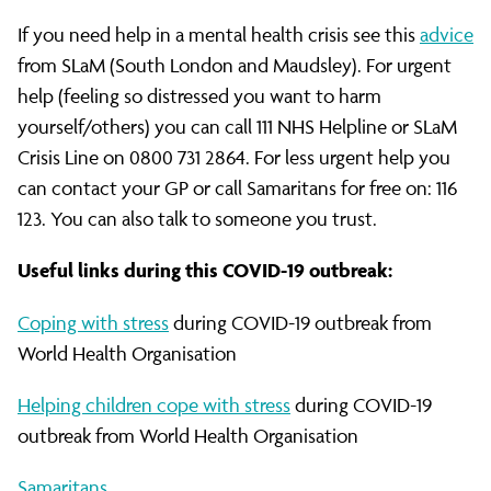
If you need help in a mental health crisis see this
advice
from SLaM (South London and Maudsley). For urgent
help (feeling so distressed you want to harm
yourself/others) you can call 111 NHS Helpline or SLaM
Crisis Line on 0800 731 2864. For less urgent help you
can contact your GP or call Samaritans for free on: 116
123. You can also talk to someone you trust.
Useful links during this COVID-19 outbreak:
Coping with stress
during COVID-19 outbreak from
World Health Organisation
Helping children cope with stress
during COVID-19
outbreak from World Health Organisation
Samaritans