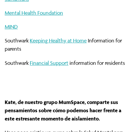
Mental Health Foundation
MIND
Southwark
Keeping Healthy at Home
Information for
parents
Southwark
Financial Support
information for residents
Kate, de nuestro grupo MumSpace, comparte sus
pensamientos sobre cómo podemos hacer frente a
este estresante momento de aislamiento.