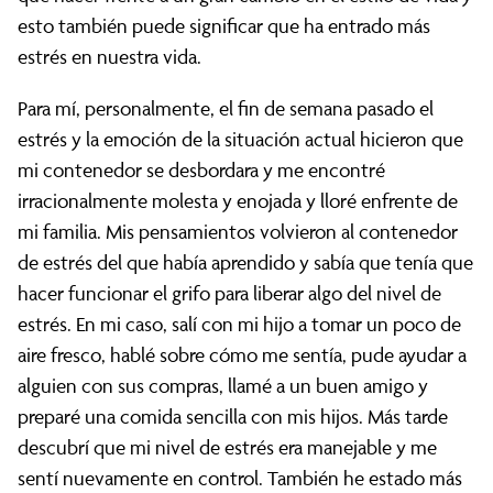
esto también puede significar que ha entrado más
estrés en nuestra vida.
Para mí, personalmente, el fin de semana pasado el
estrés y la emoción de la situación actual hicieron que
mi contenedor se desbordara y me encontré
irracionalmente molesta y enojada y lloré enfrente de
mi familia. Mis pensamientos volvieron al contenedor
de estrés del que había aprendido y sabía que tenía que
hacer funcionar el grifo para liberar algo del nivel de
estrés. En mi caso, salí con mi hijo a tomar un poco de
aire fresco, hablé sobre cómo me sentía, pude ayudar a
alguien con sus compras, llamé a un buen amigo y
preparé una comida sencilla con mis hijos. Más tarde
descubrí que mi nivel de estrés era manejable y me
sentí nuevamente en control. También he estado más