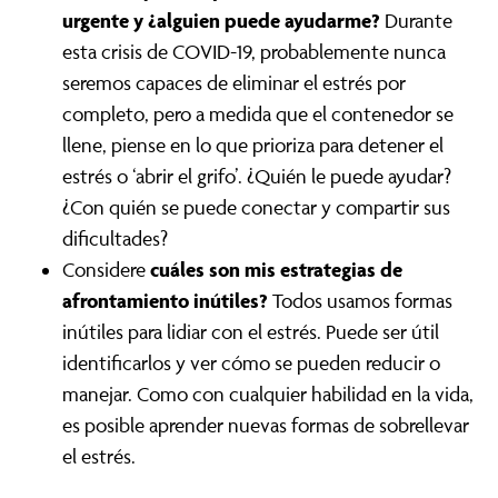
urgente y ¿alguien puede ayudarme?
Durante
esta crisis de COVID-19, probablemente nunca
seremos capaces de eliminar el estrés por
completo, pero a medida que el contenedor se
llene, piense en lo que prioriza para detener el
estrés o ‘abrir el grifo’. ¿Quién le puede ayudar?
¿Con quién se puede conectar y compartir sus
dificultades?
cuáles son mis estrategias de
Considere
afrontamiento inútiles?
Todos usamos formas
inútiles para lidiar con el estrés. Puede ser útil
identificarlos y ver cómo se pueden reducir o
manejar. Como con cualquier habilidad en la vida,
es posible aprender nuevas formas de sobrellevar
el estrés.