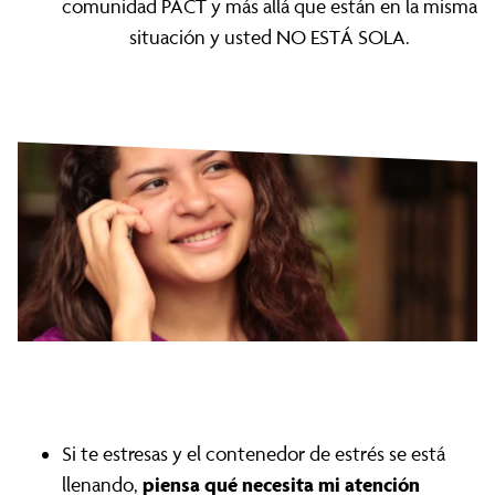
comunidad PACT y más allá que están en la misma
situación y usted NO ESTÁ SOLA.
Si te estresas y el contenedor de estrés se está
piensa qué necesita mi atención
llenando,