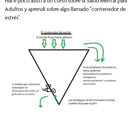
Hace poco asistí a un curso sobre la Salud Mental para
Adultos y aprendí sobre algo llamado "contenedor de
estrés".