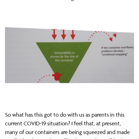
So what has this got to do with us as parents in this
current COVID-19 situation? I feel that, at present,
many of our containers are being squeezed and made