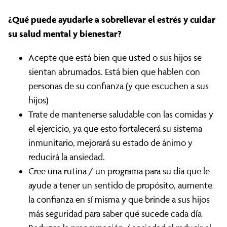
¿Qué puede ayudarle a sobrellevar el estrés y cuidar
su salud mental y bienestar?
Acepte que está bien que usted o sus hijos se
sientan abrumados. Está bien que hablen con
personas de su confianza (y que escuchen a sus
hijos)
Trate de mantenerse saludable con las comidas y
el ejercicio, ya que esto fortalecerá su sistema
inmunitario, mejorará su estado de ánimo y
reducirá la ansiedad.
Cree una rutina / un programa para su día que le
ayude a tener un sentido de propósito, aumente
la confianza en sí misma y que brinde a sus hijos
más seguridad para saber qué sucede cada día