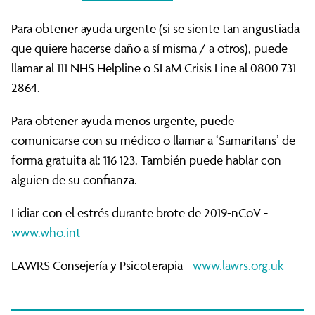
Para obtener ayuda urgente (si se siente tan angustiada
que quiere hacerse daño a sí misma / a otros), puede
llamar al 111 NHS Helpline o SLaM Crisis Line al 0800 731
2864.
Para obtener ayuda menos urgente, puede
comunicarse con su médico o llamar a ‘Samaritans’ de
forma gratuita al: 116 123. También puede hablar con
alguien de su confianza.
Lidiar con el estrés durante brote de 2019-nCoV -
www.who.int
LAWRS Consejería y Psicoterapia -
www.lawrs.org.uk