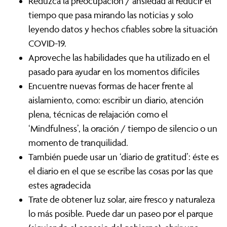
Reduzca la preocupación / ansiedad al reducir el
tiempo que pasa mirando las noticias y solo
leyendo datos y hechos cfiables sobre la situación
COVID-19.
Aproveche las habilidades que ha utilizado en el
pasado para ayudar en los momentos difíciles
Encuentre nuevas formas de hacer frente al
aislamiento, como: escribir un diario, atención
plena, técnicas de relajación como el
‘Mindfulness’, la oración / tiempo de silencio o un
momento de tranquilidad.
También puede usar un ‘diario de gratitud’: éste es
el diario en el que se escribe las cosas por las que
estes agradecida
Trate de obtener luz solar, aire fresco y naturaleza
lo más posible. Puede dar un paseo por el parque