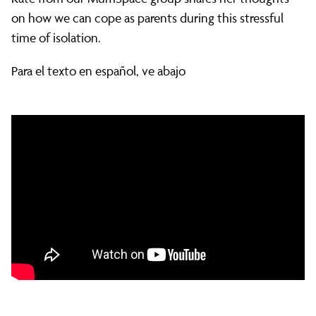
stress
on how we can cope as parents during this stressful
time of isolation.
and
Para el texto en español, ve abajo
looking
after
your
mental