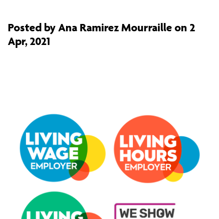
Posted by Ana Ramirez Mourraille on 2
Apr, 2021