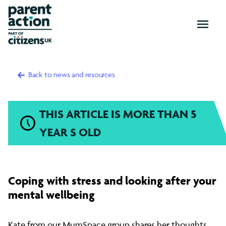
OPEN
MENU
Back to news and resources
THIS ARTICLE IS MORE THAN 5
YEAR S OLD
Coping
Coping with stress and looking after your
with
mental wellbeing
Kate from our MumSpace group shares her thoughts