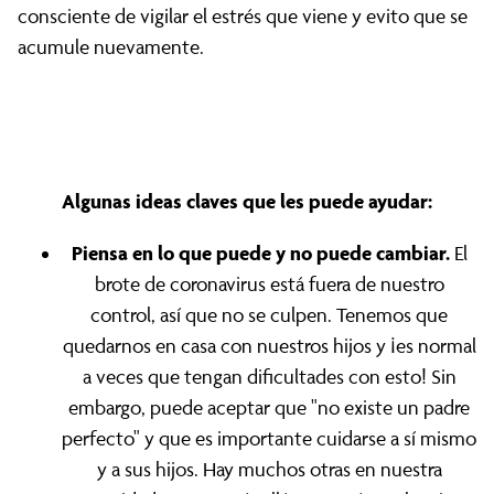
consciente de vigilar el estrés que viene y evito que se
acumule nuevamente.
Algunas ideas claves que les puede ayudar:
Piensa en lo que puede y no puede cambiar.
El
brote de coronavirus está fuera de nuestro
control, así que no se culpen. Tenemos que
quedarnos en casa con nuestros hijos y ¡es normal
a veces que tengan dificultades con esto! Sin
embargo, puede aceptar que "no existe un padre
perfecto" y que es importante cuidarse a sí mismo
y a sus hijos. Hay muchos otras en nuestra