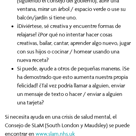
(siguiendo el consejo del gobierno), abrir una
ventana, mirar un árbol / espacio verde o use su
balcón/jardín si tiene uno.
¡Diviértese, sé creativa y encuentre formas de
relajarse! ¿Por qué no intentar hacer cosas
creativas, bailar, cantar, aprender algo nuevo, jugar
con sus hijos o cocinar / hornear usando una
nueva receta?
Si puede, ayude a otros de pequeñas maneras. ¡Se
ha demostrado que esto aumenta nuestra propia
felicidad! ¿Tal vez podría llamar a alguien, enviar
un mensaje de texto o hacer / enviar a alguien
una tarjeta?
Si necesita ayuda en una crisis de salud mental, el
Consejo de SLaM (South London y Maudsley) se puede
encontrar en
www.slam.nhs.uk