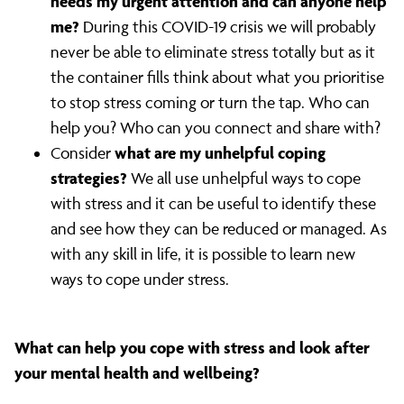
needs my urgent attention and can anyone help
me?
During this COVID-19 crisis we will probably
never be able to eliminate stress totally but as it
the container fills think about what you prioritise
to stop stress coming or turn the tap. Who can
help you? Who can you connect and share with?
what are my unhelpful coping
Consider
strategies?
We all use unhelpful ways to cope
with stress and it can be useful to identify these
and see how they can be reduced or managed. As
with any skill in life, it is possible to learn new
ways to cope under stress.
What can help you cope with stress and look after
your mental health and wellbeing?