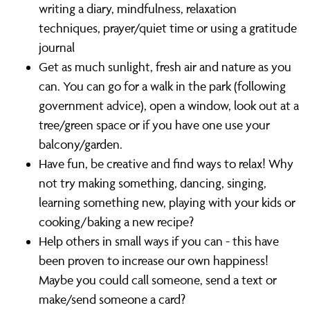
writing a diary, mindfulness, relaxation
techniques, prayer/quiet time or using a gratitude
journal
Get as much sunlight, fresh air and nature as you
can. You can go for a walk in the park (following
government advice), open a window, look out at a
tree/green space or if you have one use your
balcony/garden.
Have fun, be creative and find ways to relax! Why
not try making something, dancing, singing,
learning something new, playing with your kids or
cooking/baking a new recipe?
Help others in small ways if you can - this have
been proven to increase our own happiness!
Maybe you could call someone, send a text or
make/send someone a card?