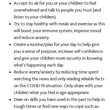
Accept its ok for you or your children to feel
overwhelmed and talk to people you trust (and
listen to your children)
Try to stay healthy with meals and exercise as this
will boost your immune system, improve mood
and reduce anxiety.
Create a routine/plan for your day to help give
you a sense of purpose, increase self confidence
and give your children more security in knowing
what's happening each day
Reduce worry/anxiety by reducing time spent
watching the news and only reading reliable facts
on the COVID-19 situation. Only share with your
children what you feel is age-appropriate
Draw on skills you have used in the past to help in
tough times or find new ways to cope such as: