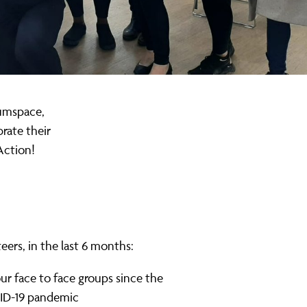
Mumspace,
rate their
Action!
eers, in the last 6 months:
r face to face groups since the
D-19 pandemic