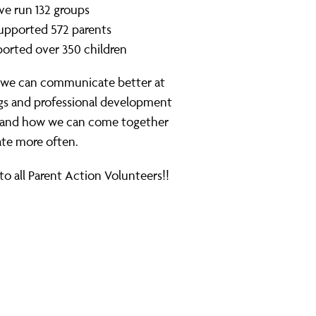
e run 132 groups
upported 572 parents
orted over 350 children
 we can communicate better at
ngs and professional development
, and how we can come together
ate more often.
to all Parent Action Volunteers!!