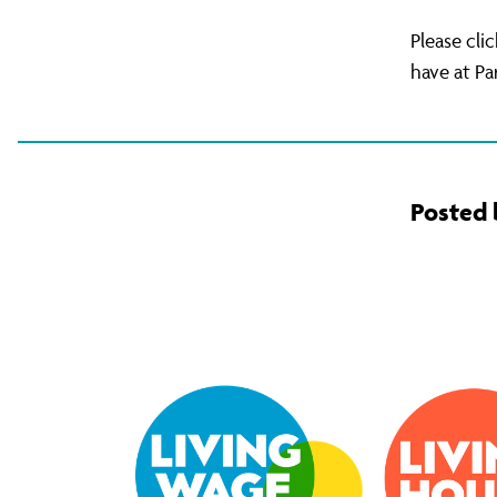
Please cli
have at Pa
Posted 