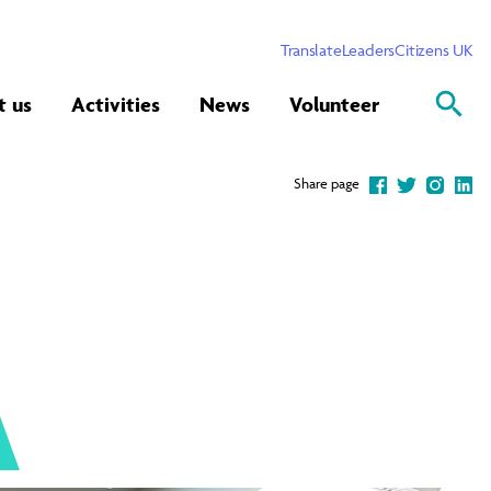
Translate
Leaders
Citizens UK
t us
Activities
News
Volunteer
Share page