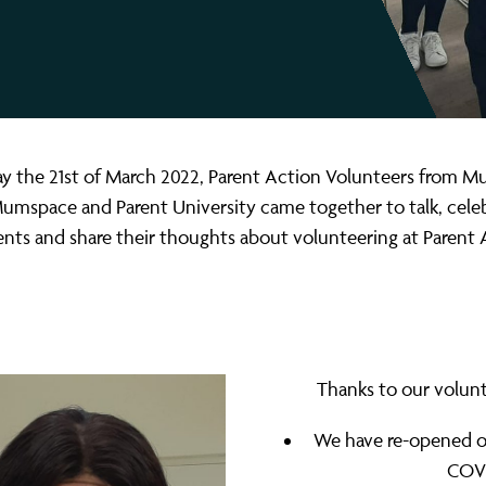
 the 21st of March 2022, Parent Action Volunteers from 
mspace and Parent University came together to talk, celeb
ts and share their thoughts about volunteering at Parent 
Thanks to our volunt
We have re-opened ou
COVI