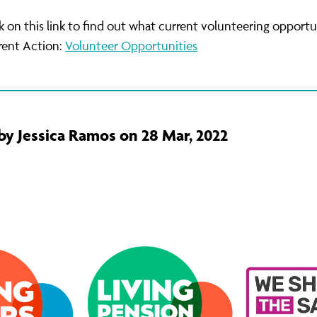
ck on this link to find out what current volunteering opport
rent Action:
Volunteer Opportunities
by Jessica Ramos on 28 Mar, 2022