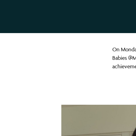
On Monday
Babies @Mu
achievemen