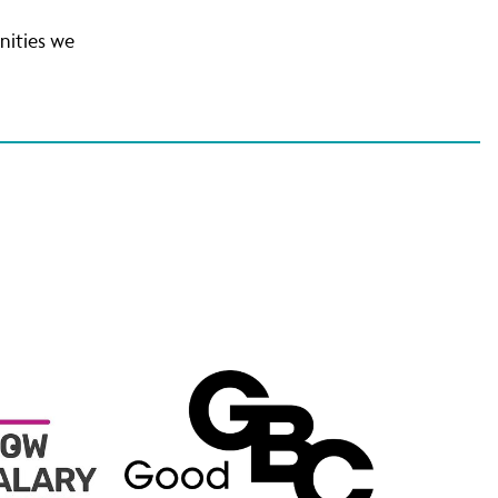
unities we