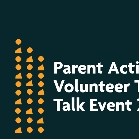
Volunteer
Tea
&
Parent Act
Talk
Volunteer 
Event
Talk Event
2022