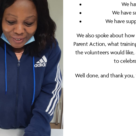
We hav
We have s
We have supp
We also spoke about how
Parent Action, what traini
the volunteers would like
to celebr
Well done, and thank you, 