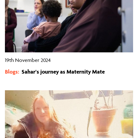
19th November 2024
Blogs:
Sahar's journey as Maternity Mate