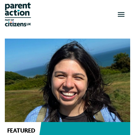
OPEN
MENU
News
and
resources
FEATURED