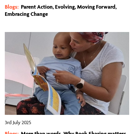
Blogs:
Parent Action, Evolving, Moving Forward,
Embracing Change
3rd July 2025
Blogs:
More than words, Why Book Sharing matters