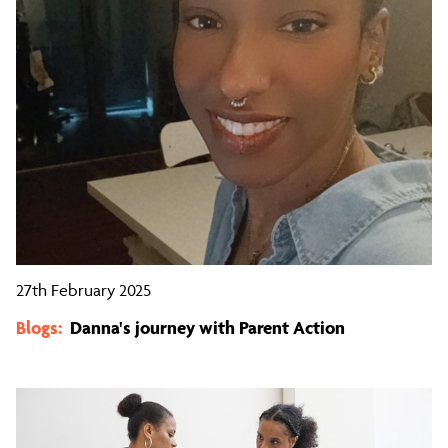
27th February 2025
Blogs:
Danna's journey with Parent Action