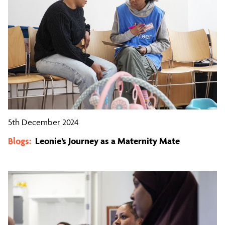
5th December 2024
Blogs:
Leonie’s Journey as a Maternity Mate