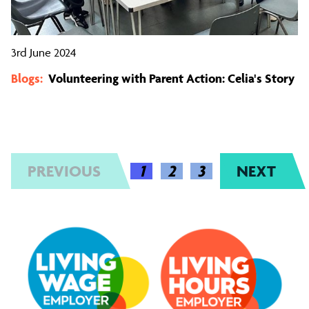
3rd June 2024
Blogs:
Volunteering with Parent Action: Celia's Story
PREVIOUS
(CURRENT)
1
2
3
NEXT