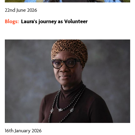
22nd June 2026
Blogs:
Laura's journey as Volunteer
16th January 2026