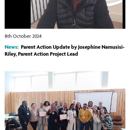
8th October 2024
News:
Parent Action Update by Josephine Namusisi-
Riley, Parent Action Project Lead