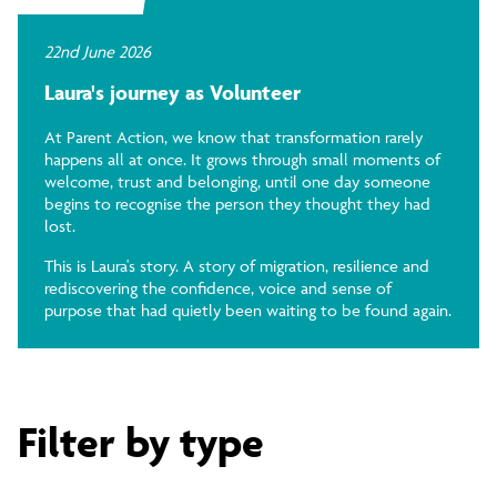
22nd June 2026
Laura's journey as Volunteer
At Parent Action, we know that transformation rarely
happens all at once. It grows through small moments of
welcome, trust and belonging, until one day someone
begins to recognise the person they thought they had
lost.
This is Laura's story. A story of migration, resilience and
rediscovering the confidence, voice and sense of
purpose that had quietly been waiting to be found again.
Filter by type