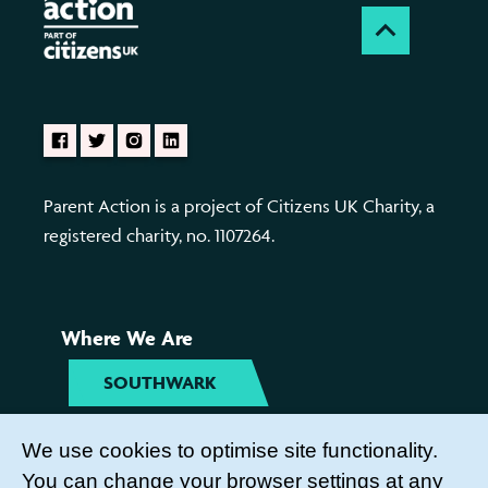
Parent Action is a project of Citizens UK Charity, a
registered charity, no. 1107264.
Where We Are
SOUTHWARK
TYNESIDE
We use cookies to optimise site functionality.
You can change your browser settings at any