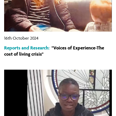
16th October 2024
Reports and Research:
"Voices of Experience-The
cost of living crisis"