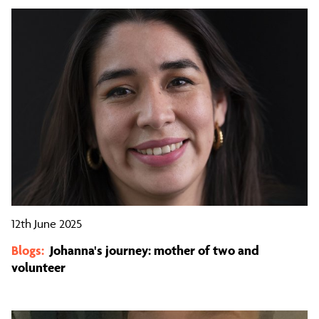
12th June 2025
Blogs:
Johanna's journey: mother of two and
volunteer