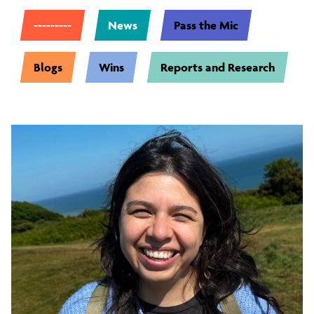
---------
News
Pass the Mic
Blogs
Wins
Reports and Research