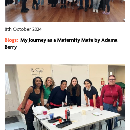
8th October 2024
Blogs:
My Journey as a Maternity Mate by Adama
Berry