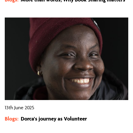
13th June 2025
Blogs:
Dorca's journey as Volunteer