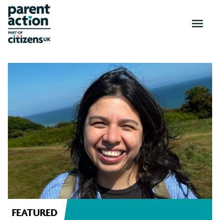
OPEN
MENU
News
and
resources
FEATURED