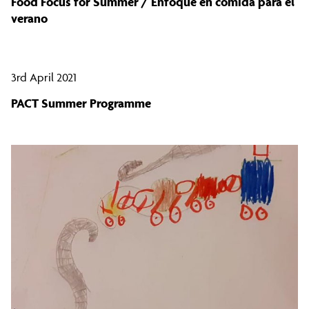
Food Focus for Summer / Enfoque en comida para el
verano
3rd April 2021
PACT Summer Programme