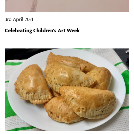
3rd April 2021
Celebrating Children's Art Week