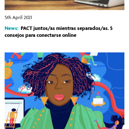
5th April 2021
News:
PACT juntos/as mientras separados/as. 5
consejos para conectarse online