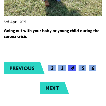
3rd April 2021
Going out with your baby or young child during the
corona crisis
PREVIOUS
2
(CURRENT)
3
4
5
6
NEXT