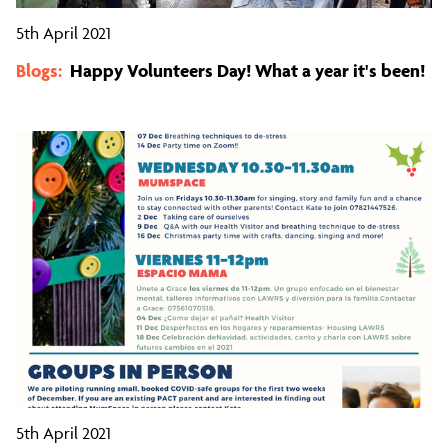
5th April 2021
Blogs:
Happy Volunteers Day! What a year it's been!
5th April 2021