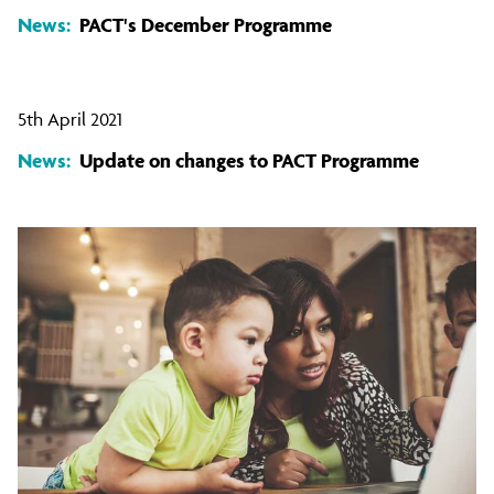
News:
PACT's December Programme
5th April 2021
News:
Update on changes to PACT Programme