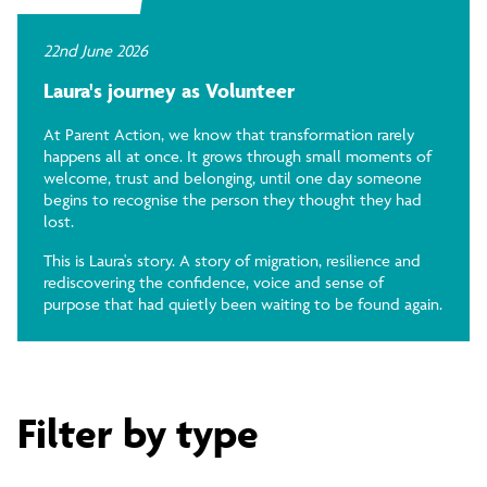
22nd June 2026
Laura's journey as Volunteer
At Parent Action, we know that transformation rarely
happens all at once. It grows through small moments of
welcome, trust and belonging, until one day someone
begins to recognise the person they thought they had
lost.
This is Laura's story. A story of migration, resilience and
rediscovering the confidence, voice and sense of
purpose that had quietly been waiting to be found again.
Filter by type