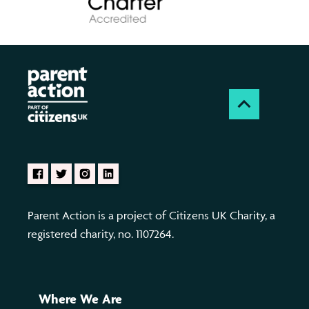
Parent Action is a project of Citizens UK Charity, a
registered charity, no. 1107264.
Where We Are