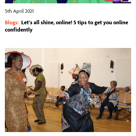
5th April 2021
Blogs:
Let's all shine, online! 5 tips to get you online
confidently