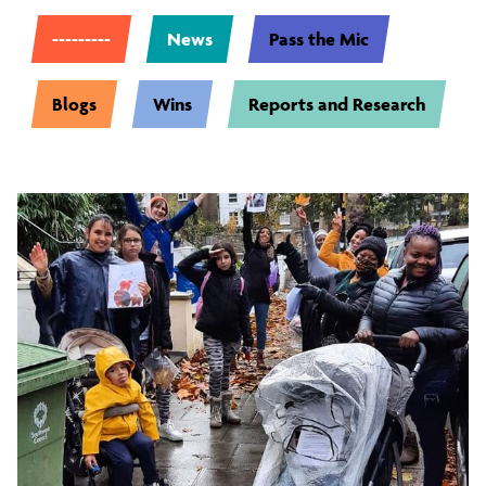
---------
News
Pass the Mic
Blogs
Wins
Reports and Research