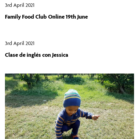
3rd April 2021
Family Food Club Online 19th June
3rd April 2021
Clase de inglés con Jessica