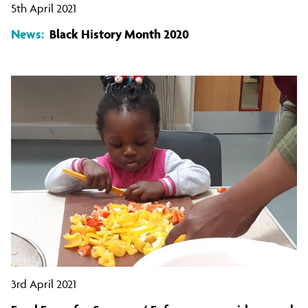
5th April 2021
News:
Black History Month 2020
3rd April 2021