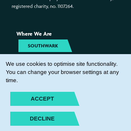
registered charity, no. 1107264.
Where We Are
SOUTHWARK
TYNESIDE
We use cookies to optimise site functionality.
You can change your browser settings at any
Get Involved
time.
COME TO OUR ACTIVITIES
ACCEPT
BECOME A PARENT ACTION
VOLUNTEER
DECLINE
SUBSCRIBE TO OUR NEWSLETTER