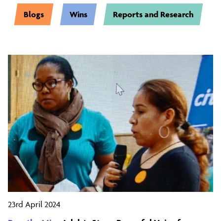
Blogs
Wins
Reports and Research
23rd April 2024