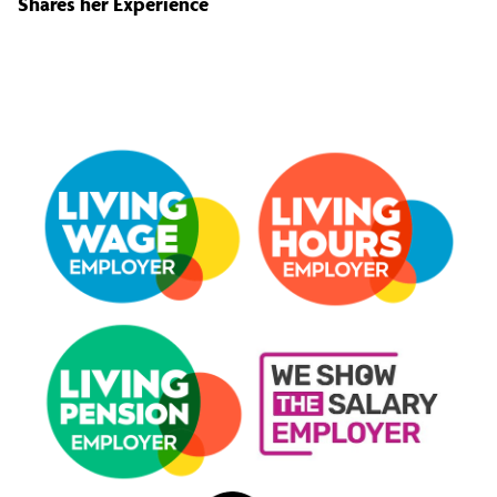
Shares her Experience