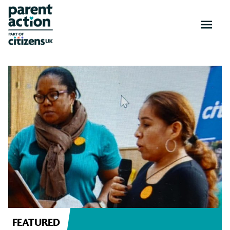
OPEN
MENU
News
and
resources
FEATURED