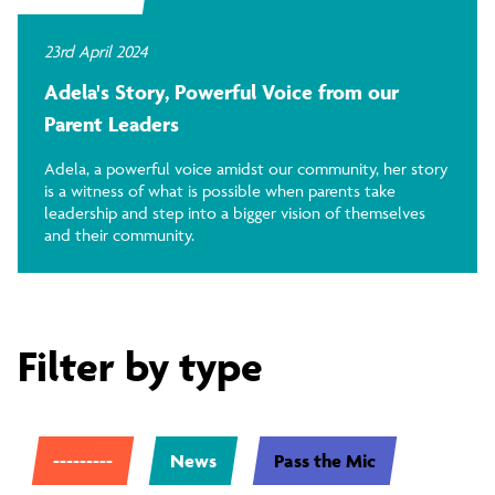
23rd April 2024
Adela's Story, Powerful Voice from our
Parent Leaders
Adela, a powerful voice amidst our community, her story
is a witness of what is possible when parents take
leadership and step into a bigger vision of themselves
and their community.
Filter by type
---------
News
Pass the Mic