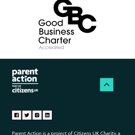
Parent Action is a project of Citizens UK Charity, a