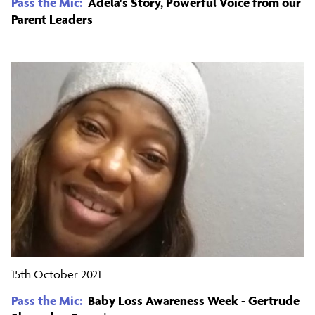
Pass the Mic:
Adela's Story, Powerful Voice from our
Parent Leaders
15th October 2021
Pass the Mic:
Baby Loss Awareness Week - Gertrude